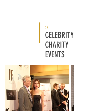
02
CELEBRITY
CHARITY
EVENTS
BACK