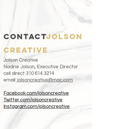
CONTACT
Jolson
creative
Jo
lson Creative
Nadine Jolson, Executive Director
cell direct
310 614 3214
email:
jolsoncreative@mac.com
Facebook.com/jolsoncreative
Twitter.com/jolsoncreative
Instagram.com/jolsoncreative