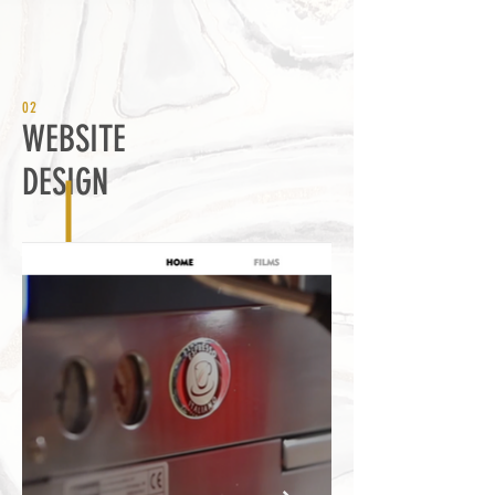
02
WEBSITE
DESIGN