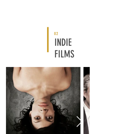
02
INDIE
FILMS
BACK